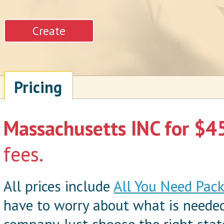
Pricing
Massachusetts INC for $45
fees.
All prices include
All You Need Pac
have to worry about what is neede