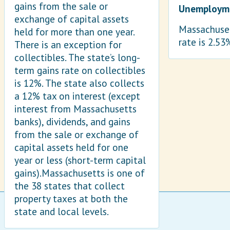
gains from the sale or
Unemployme
exchange of capital assets
Massachuset
held for more than one year.
rate is 2.53
There is an exception for
collectibles. The state’s long-
term gains rate on collectibles
is 12%. The state also collects
a 12% tax on interest (except
interest from Massachusetts
banks), dividends, and gains
from the sale or exchange of
capital assets held for one
year or less (short-term capital
gains).Massachusetts is one of
the 38 states that collect
property taxes at both the
state and local levels.