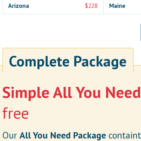
Arizona
$228
Maine
Complete Package
Simple All You Nee
free
Our
All You Need Package
containt