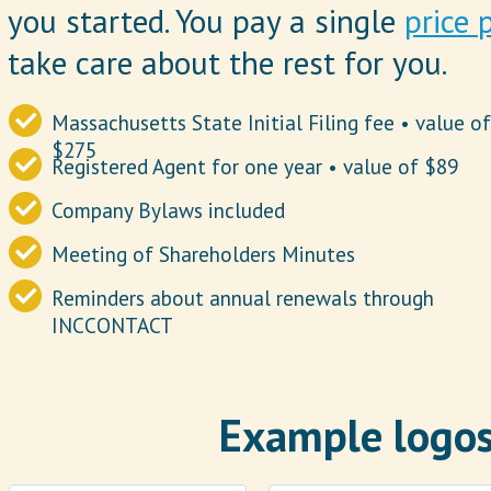
you started. You pay a single
price 
take care about the rest for you.
Massachusetts State Initial Filing fee • value o
$275
Registered Agent for one year • value of $89
Company Bylaws included
Meeting of Shareholders Minutes
Reminders about annual renewals through
INCCONTACT
Example logos