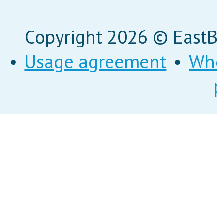
Copyright 2026 © EastBi
•
Usage agreement
•
Wh