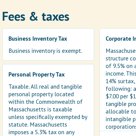
Fees & taxes
Business Inventory Tax
Corporate 
Business inventory is exempt.
Massachuset
structure co
of 9.5% on 
income. This
Personal Property Tax
14% surtax,
Taxable. All real and tangible
following: a
personal property located
$7.00 per $
within the Commonwealth of
tangible pr
Massachusetts is taxable
allocable to
unless specifically exempted by
intangible 
statute. Massachusetts
corporation
imposes a 5.3% tax on any
tax of $456