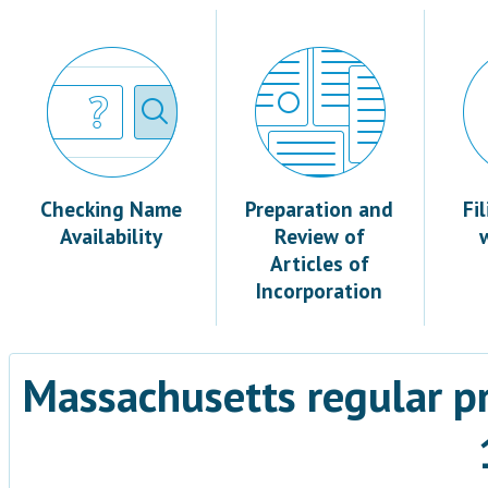
Checking Name
Preparation and
Fi
Availability
Review of
Articles of
Incorporation
Massachusetts regular p