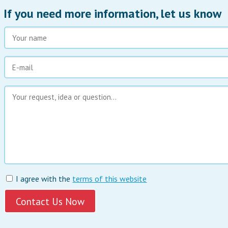
If you need more information, let us know
I agree with the
terms of this website