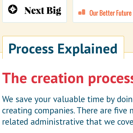
Process Explained
The creation proces
We save your valuable time by doi
creating companies. There are five
related administrative that we cove