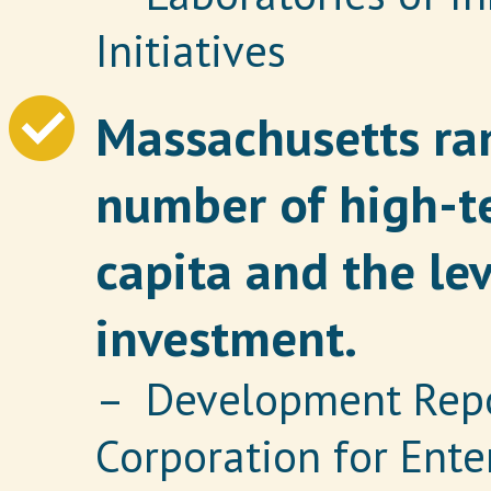
Initiatives
Massachusetts ran
number of high-t
capita and the lev
investment.
– Development Repor
Corporation for Ent