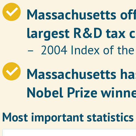
Massachusetts off
largest R&D tax c
– 2004 Index of th
Massachusetts has
Nobel Prize winne
Most important statistics