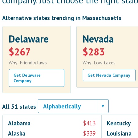
company. Just choose the right state
Alternative states trending in Massachusetts
Delaware
Nevada
$267
$283
Why: Friendly laws
Why: Low taxes
Get Delaware
Get Nevada Company
Company
All 51 states
Alabama
$413
Kentucky
Alaska
$339
Louisiana