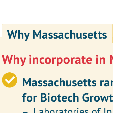
Why Massachusetts
Why incorporate in
Massachusetts ran
for Biotech Growt
– Laboratories of In