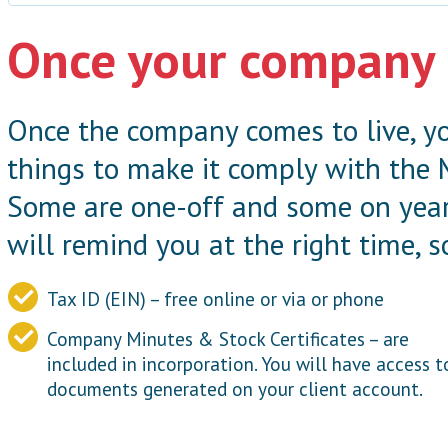
Once your company 
Once the company comes to live, yo
things to make it comply with the
Some are one-off and some on year
will remind you at the right time, s
Tax ID (EIN) – free online or via or phone
Company Minutes & Stock Certificates – are
included in incorporation. You will have access t
documents generated on your client account.