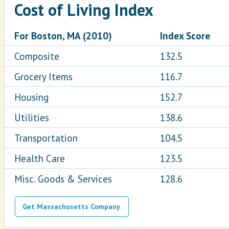
Cost of Living Index
For Boston, MA (2010)
Index Score
Composite
132.5
Grocery Items
116.7
Housing
152.7
Utilities
138.6
Transportation
104.5
Health Care
123.5
Misc. Goods & Services
128.6
Get Massachusetts Company