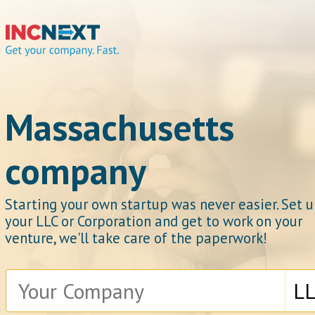
IncNext
Massachusetts
company
Get your company.
Starting your own startup was never easier. Set 
your LLC or Corporation and get to work on your
venture, we'll take care of the paperwork!
Fast.