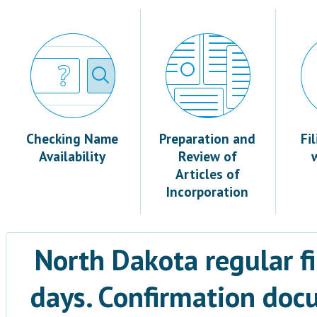
Checking Name
Preparation and
Fi
Availability
Review of
Articles of
Incorporation
North Dakota regular fi
days. Confirmation docu