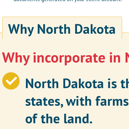
Why North Dakota
Why incorporate in
North Dakota is th
states, with far
of the land.