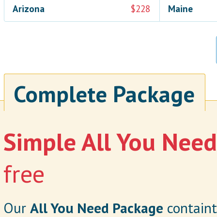
Arizona
$228
Maine
Complete Package
Simple All You Nee
free
Our
All You Need Package
containt