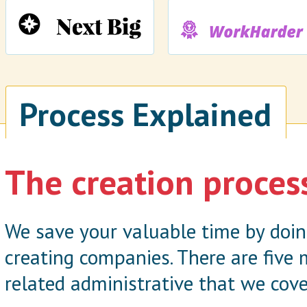
Process Explained
The creation proces
We save your valuable time by doi
creating companies. There are five
related administrative that we cove