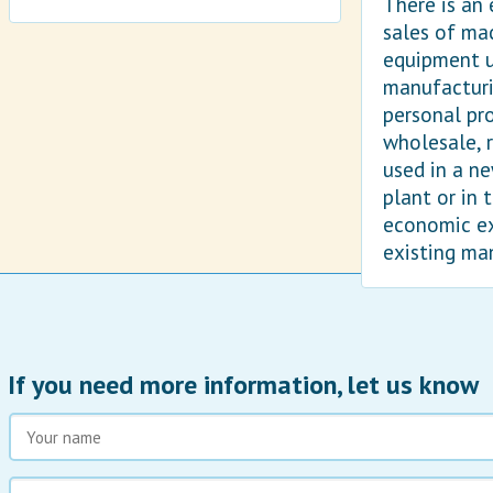
There is an
sales of ma
equipment u
manufacturi
personal pr
wholesale, r
used in a n
plant or in 
economic e
existing ma
If you need more information, let us know