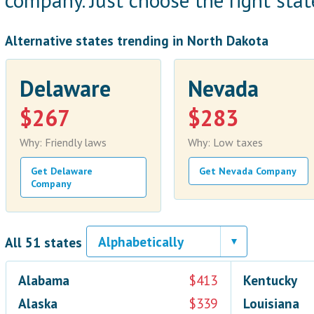
company. Just choose the right state
Alternative states trending in North Dakota
Delaware
Nevada
$267
$283
Why: Friendly laws
Why: Low taxes
Get Delaware
Get Nevada Company
Company
All 51 states
Alabama
$413
Kentucky
Alaska
$339
Louisiana