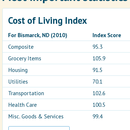
Cost of Living Index
For Bismarck, ND (2010)
Index Score
Composite
95.3
Grocery Items
105.9
Housing
91.5
Utilities
70.1
Transportation
102.6
Health Care
100.5
Misc. Goods & Services
99.4