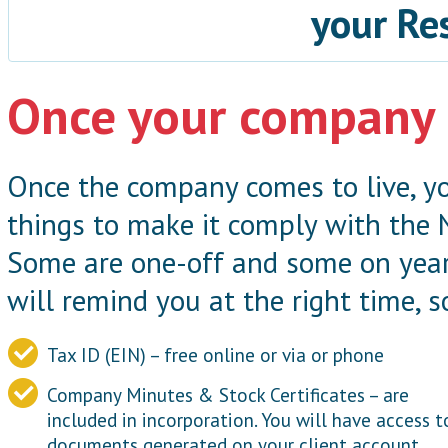
your Re
Once your company 
Once the company comes to live, yo
things to make it comply with the 
Some are one-off and some on year
will remind you at the right time, s
Tax ID (EIN) – free online or via or phone
Company Minutes & Stock Certificates – are
included in incorporation. You will have access t
documents generated on your client account.