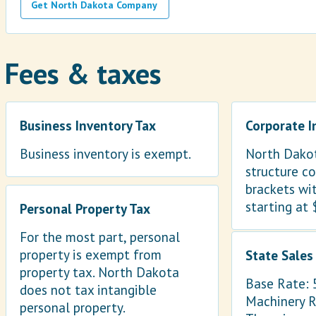
Get North Dakota Company
Fees & taxes
Business Inventory Tax
Corporate 
Business inventory is exempt.
North Dakot
structure co
brackets wi
starting at 
Personal Property Tax
For the most part, personal
property is exempt from
State Sales
property tax. North Dakota
Base Rate:
does not tax intangible
Machinery 
personal property.