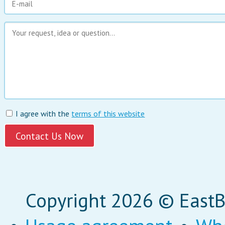
I agree with the
terms of this website
Copyright 2026 © EastBi