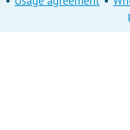
•
Usage agreement
•
Wh