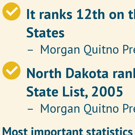
It ranks 12th on t
States
– Morgan Quitno Pr
North Dakota rank
State List, 2005
– Morgan Quitno Pr
Most important statistics