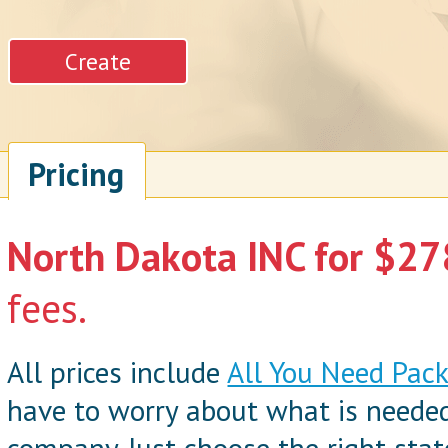
Pricing
North Dakota INC for $278
fees.
All prices include
All You Need Pac
have to worry about what is neede