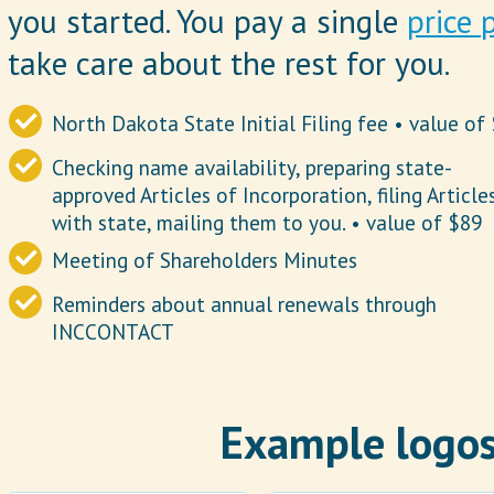
you started. You pay a single
price 
take care about the rest for you.
North Dakota State Initial Filing fee • value of
Checking name availability, preparing state-
approved Articles of Incorporation, filing Article
with state, mailing them to you. • value of $89
Meeting of Shareholders Minutes
Reminders about annual renewals through
INCCONTACT
Example logos