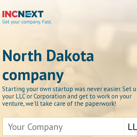
IncNext
North Dakota
company
Get your company.
Starting your own startup was never easier. Set 
your LLC or Corporation and get to work on your
venture, we'll take care of the paperwork!
Fast.