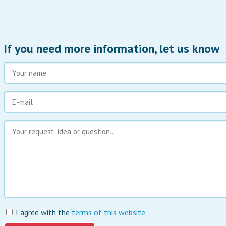
If you need more information, let us know
I agree with the
terms of this website