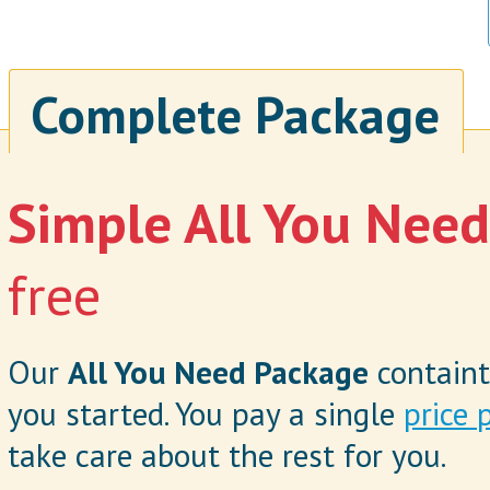
Complete Package
Simple All You Nee
free
Our
All You Need Package
containt
you started. You pay a single
price 
take care about the rest for you.