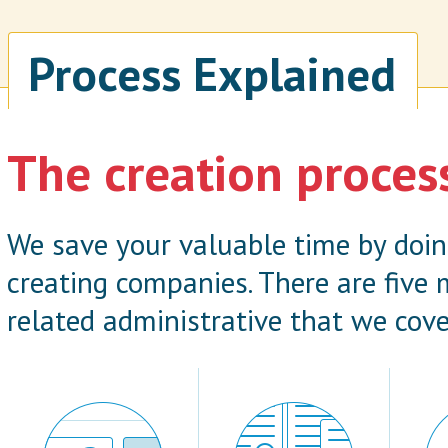
Process Explained
The creation proces
We save your valuable time by doi
creating companies. There are five
related administrative that we cove