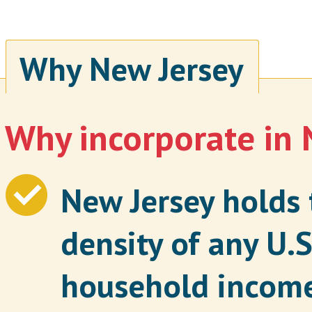
Why New Jersey
Why incorporate in 
New Jersey holds 
density of any U.S
household incom