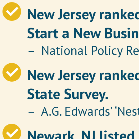
New Jersey ranked
Start a New Busin
– National Policy R
New Jersey ranked
State Survey.
– A.G. Edwards’ ‘Nes
Newark, NJ listed 