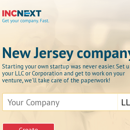
IncNext
New Jersey compan
Starting your own startup was never easier. Set 
your LLC or Corporation and get to work on your
Get your company.
venture, we'll take care of the paperwork!
Fast.