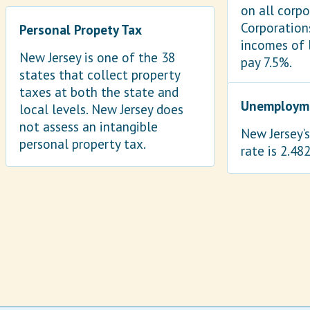
on all corp
Corporation
Personal Propety Tax
incomes of 
New Jersey is one of the 38
pay 7.5%.
states that collect property
taxes at both the state and
Unemployme
local levels. New Jersey does
not assess an intangible
New Jersey’
personal property tax.
rate is 2.48