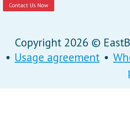
Copyright 2026 © EastBi
•
Usage agreement
•
Wh