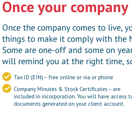
Once your company 
Once the company comes to live, yo
things to make it comply with the 
Some are one-off and some on year
will remind you at the right time, s
Tax ID (EIN) – free online or via or phone
Company Minutes & Stock Certificates – are
included in incorporation. You will have access t
documents generated on your client account.