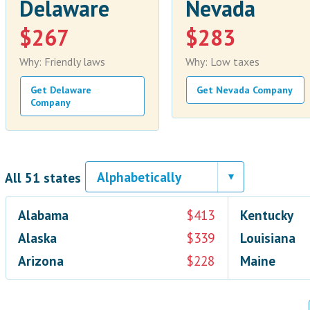
Delaware
Nevada
$267
$283
Why: Friendly laws
Why: Low taxes
Get Delaware
Get Nevada Company
Company
All 51 states
Alabama
$413
Kentucky
Alaska
$339
Louisiana
Arizona
$228
Maine