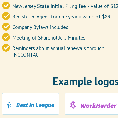
New Jersey State Initial Filing fee • value of $1
Registered Agent for one year • value of $89
Company Bylaws included
Meeting of Shareholders Minutes
Reminders about annual renewals through
INCCONTACT
Example logos