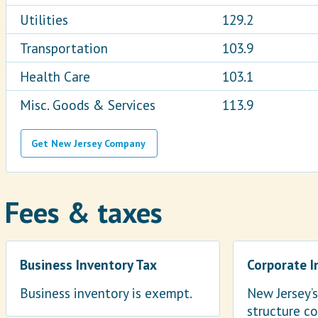
Utilities
129.2
Transportation
103.9
Health Care
103.1
Misc. Goods & Services
113.9
Get New Jersey Company
Fees & taxes
Business Inventory Tax
Corporate 
Business inventory is exempt.
New Jersey’
structure co