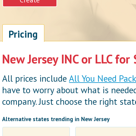
Pricing
New Jersey INC or LLC for
All prices include
All You Need Pac
have to worry about what is neede
company. Just choose the right state
Alternative states trending in New Jersey