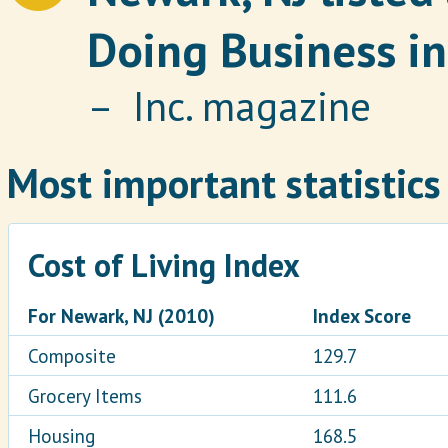
Doing Business in
– Inc. magazine
Most important statistics
Cost of Living Index
For Newark, NJ (2010)
Index Score
Composite
129.7
Grocery Items
111.6
Housing
168.5