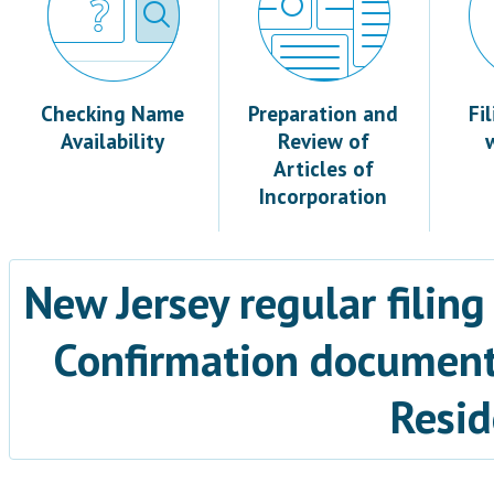
Checking Name
Preparation and
Fi
Availability
Review of
Articles of
Incorporation
New Jersey regular filing
Confirmation documents
Resid