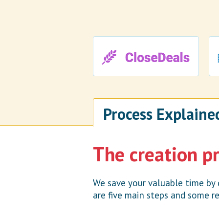
Process Explaine
The creation p
We save your valuable time by 
are five main steps and some re