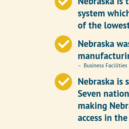
Nebraska is 
system which
of the lowest
Nebraska was
manufacturin
– Business Facilities
Nebraska is s
Seven nation
making Nebra
access in the