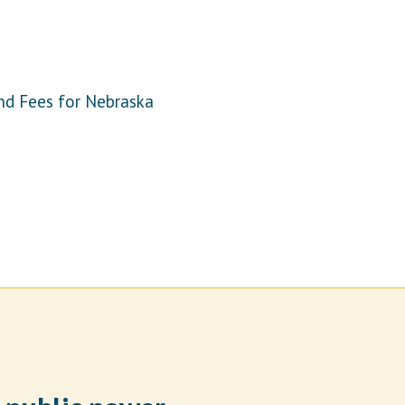
nd Fees for Nebraska