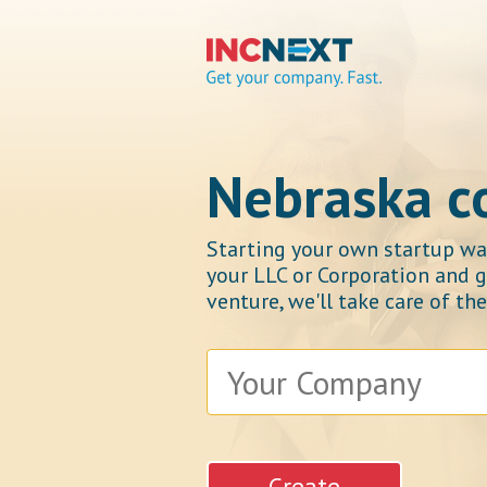
IncNext
Nebraska 
Starting your own startup was
your LLC or Corporation and g
Get your company.
venture, we'll take care of th
Fast.