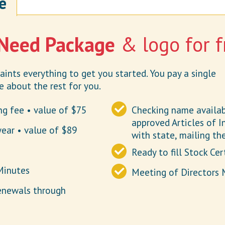
e
 Need Package
& logo for f
ints everything to get you started. You pay a single
 about the rest for you.
ing fee • value of $75
Checking name availabi
approved Articles of In
year • value of $89
with state, mailing th
Ready to fill Stock Cer
Minutes
Meeting of Directors 
enewals through