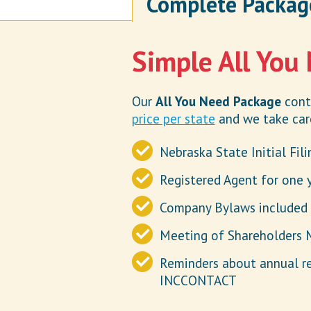
Complete Packag
Simple All You
Our
All You Need Package
conta
price per state
and we take care
Nebraska State Initial Fil
Registered Agent for one 
Company Bylaws included
Meeting of Shareholders 
Reminders about annual r
INCCONTACT