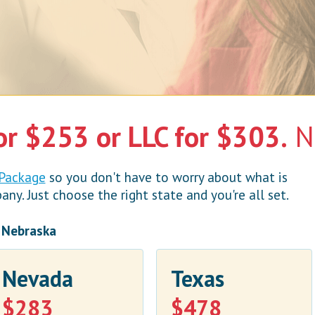
or $253 or LLC for $303.
No
 Package
so you don't have to worry about what is
y. Just choose the right state and you're all set.
n Nebraska
Nevada
Texas
$283
$478