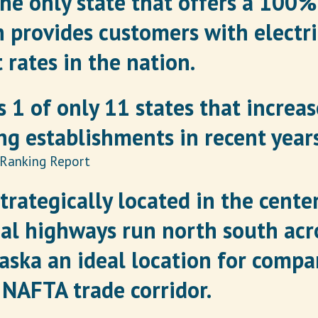
the only state that offers a 100
 provides customers with electr
 rates in the nation.
 1 of only 11 states that increa
g establishments in recent years
 Ranking Report
trategically located in the center
al highways run north south acro
ska an ideal location for compan
 NAFTA trade corridor.