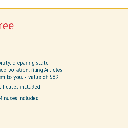
ree
lity, preparing state-
corporation, filing Articles
em to you. • value of $89
tificates included
Minutes included