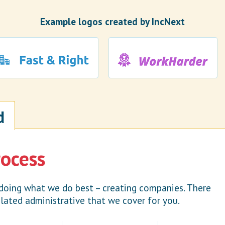
Example logos created by IncNext
d
rocess
doing what we do best – creating companies. There
lated administrative that we cover for you.