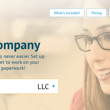
What's included
Pricing
company
 never easier. Set up
et to work on your
e paperwork!