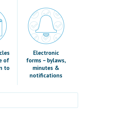
cles
Electronic
e of
forms – bylaws,
n to
minutes &
notifications