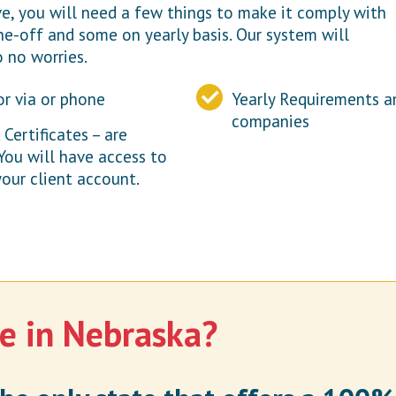
, you will need a few things to make it comply with
e-off and some on yearly basis. Our system will
o no worries.
or via or phone
Yearly Requirements a
companies
ertificates – are
 You will have access to
our client account.
e in Nebraska?