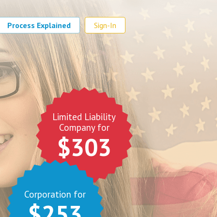
Process Explained
Sign-In
Limited Liability
Company for
$303
Corporation for
$253