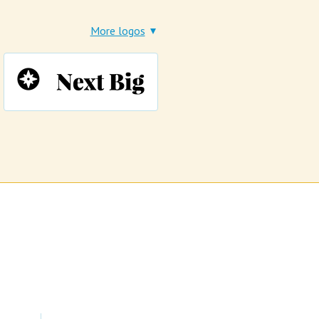
More logos