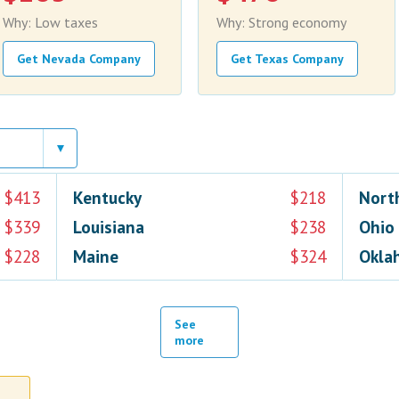
Why: Low taxes
Why: Strong economy
Get Nevada Company
Get Texas Company
$413
Kentucky
$218
Nort
$339
Louisiana
$238
Ohio
$228
Maine
$324
Okla
See
more