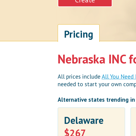
Pricing
Nebraska INC f
All prices include
All You Need
needed to start your own compan
Alternative states trending i
Delaware
$267