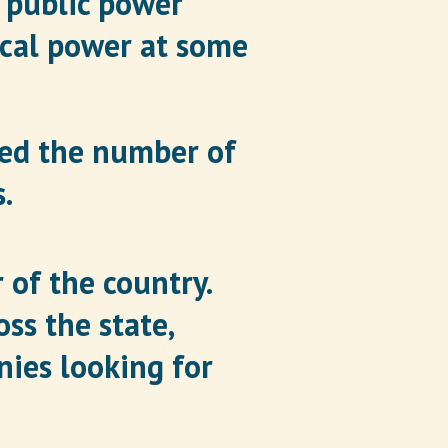
% public power
ical power at some
sed the number of
.
 of the country.
ss the state,
ies looking for