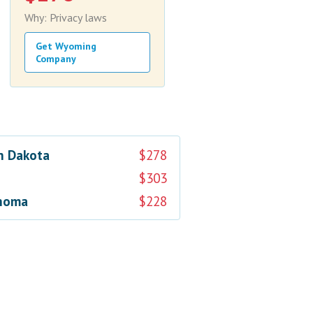
Why: Privacy laws
Get Wyoming
Company
h Dakota
$278
$303
homa
$228