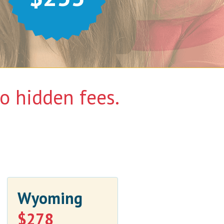
 hidden fees.
Wyoming
$278