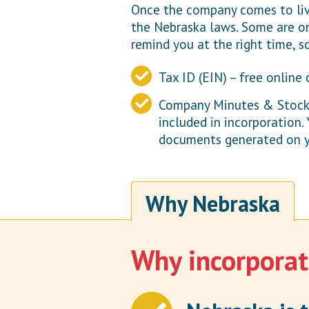
Once the company comes to live
the Nebraska laws. Some are on
remind you at the right time, s
Tax ID (EIN) – free online 
Company Minutes & Stock C
included in incorporation.
documents generated on y
Why Nebraska
Why incorporat