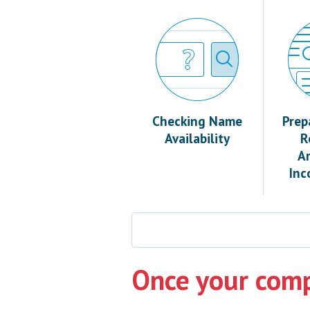
Checking Name
Prep
Availability
R
Ar
Inc
Once your comp