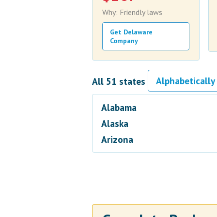
Why: Friendly laws
Get Delaware
Company
All 51 states
Alabama
Alaska
Arizona