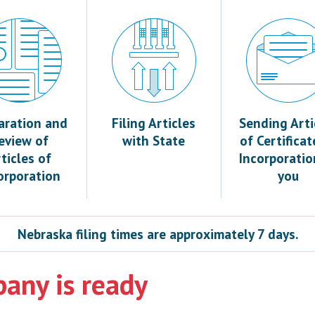
aration and
Filing Articles
Sending Arti
eview of
with State
of Certificat
ticles of
Incorporatio
orporation
you
Nebraska filing times are approximately 7 days.
any is ready