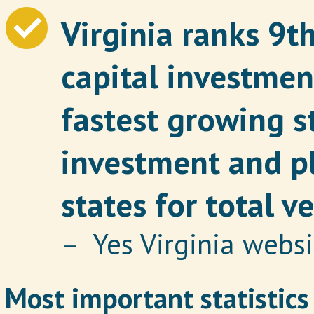
Virginia ranks 9t
capital investmen
fastest growing s
investment and pl
states for total v
– Yes Virginia websi
Most important statistics