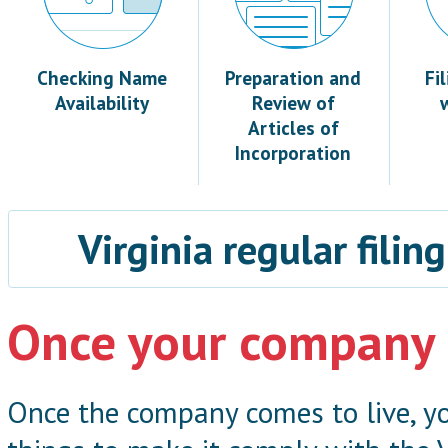
Checking Name
Preparation and
Fi
Availability
Review of
Articles of
Incorporation
Virginia regular fili
Once your company 
Once the company comes to live, yo