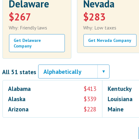
Delaware
Nevada
$267
$283
Why: Friendly laws
Why: Low taxes
Get Delaware
Get Nevada Company
Company
All 51 states
Alabama
$413
Kentucky
Alaska
$339
Louisiana
Arizona
$228
Maine