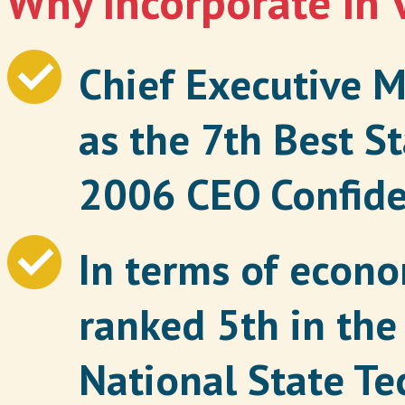
Why incorporate in 
Chief Executive M
as the 7th Best St
2006 CEO Confide
In terms of econom
ranked 5th in the
National State T