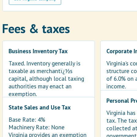
Fees & taxes
Business Inventory Tax
Corporate 
Taxed. Inventory generally is
Virginia’s c
taxable as merchantï¿½s
structure co
capital, although local taxing
of 6.0% on 
authorities may enact an
income.
exemption.
Personal Pr
State Sales and Use Tax
Virginia has
Base Rate: 4%
tax. The tax
Machinery Rate: None
collected at
Virginia provides an exemption
government 