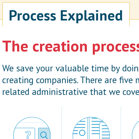
Process Explained
The creation proces
We save your valuable time by doi
creating companies. There are five
related administrative that we cove