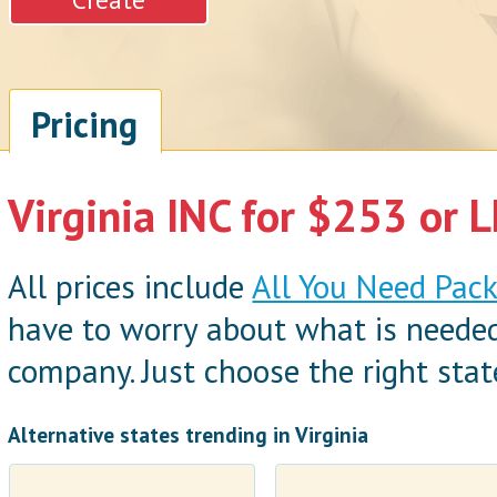
Pricing
Virginia INC for $253 or L
All prices include
All You Need Pac
have to worry about what is neede
company. Just choose the right state
Alternative states trending in Virginia