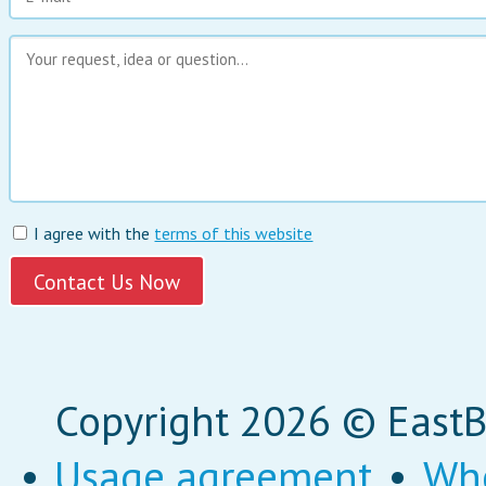
I agree with the
terms of this website
Copyright 2026 © EastBi
•
Usage agreement
•
Wh