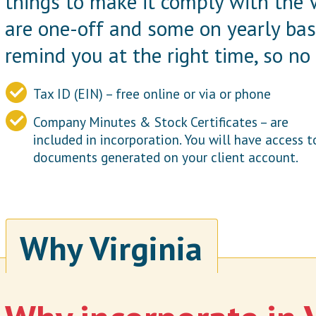
things to make it comply with the 
are one-off and some on yearly bas
remind you at the right time, so no 
Tax ID (EIN) – free online or via or phone
Company Minutes & Stock Certificates – are
included in incorporation. You will have access t
documents generated on your client account.
Why Virginia