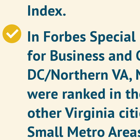
Index.
In Forbes Special
for Business and 
DC/Northern VA, 
were ranked in the
other Virginia cit
Small Metro Areas