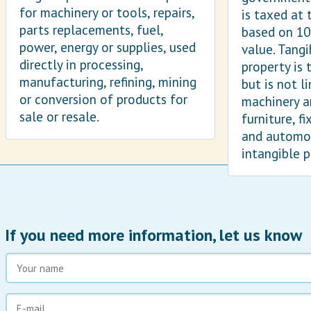
for machinery or tools, repairs,
is taxed at 
parts replacements, fuel,
based on 10
power, energy or supplies, used
value. Tangi
directly in processing,
property is 
manufacturing, refining, mining
but is not l
or conversion of products for
machinery a
sale or resale.
furniture, f
and automob
intangible p
If you need more information, let us know