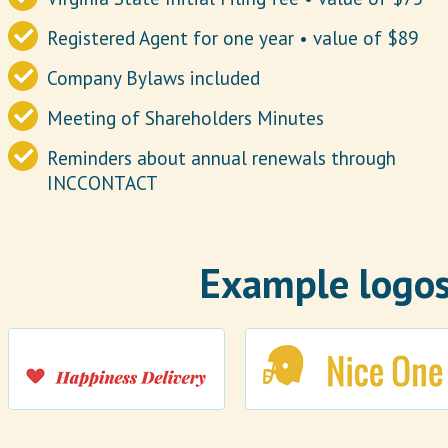
Registered Agent for one year • value of $89
Company Bylaws included
Meeting of Shareholders Minutes
Reminders about annual renewals through
INCCONTACT
Example logos