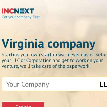
IncNext
Virginia company
Starting your own startup was never easier. Set 
your LLC or Corporation and get to work on your
Get your company.
venture, we'll take care of the paperwork!
Fast.