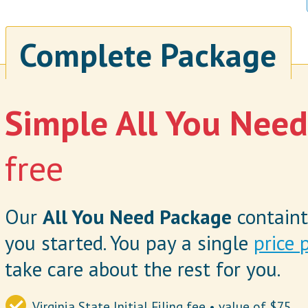
Complete Package
Simple All You Nee
free
Our
All You Need Package
containt
you started. You pay a single
price 
take care about the rest for you.
Virginia State Initial Filing fee • value of $75