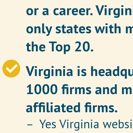
or a career. Virgi
only states with 
the Top 20.
Virginia is headq
1000 firms and m
affiliated firms.
– Yes Virginia websi