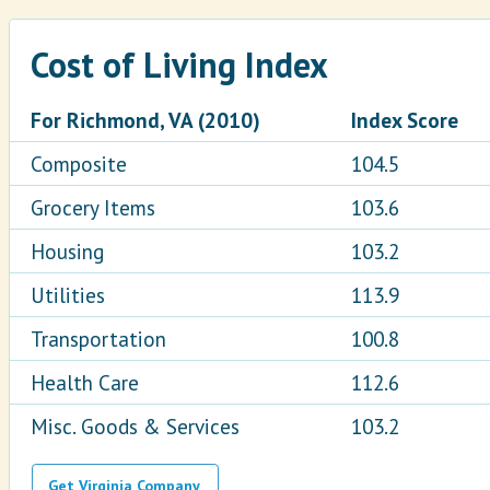
Cost of Living Index
For Richmond, VA (2010)
Index Score
Composite
104.5
Grocery Items
103.6
Housing
103.2
Utilities
113.9
Transportation
100.8
Health Care
112.6
Misc. Goods & Services
103.2
Get Virginia Company